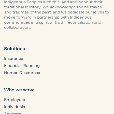
Indigenous Peoples with this land and honour their
traditional territory. We acknowledge the mistakes
and traumas of the past, and we dedicate ourselves to
move forward in partnership with Indigenous
communities in a spirit of truth, reconciliation and
collaboration.
Solutions
Insurance
Financial Planning
Human Resources
Who we serve
Employers
Individuals
Advisors