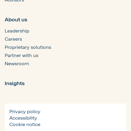
About us
Leadership
Careers
Proprietary solutions
Partner with us
Newsroom
Insights
Privacy policy
Accessibility
Cookie notice