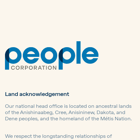
Land acknowledgement
Our national head office is located on ancestral lands
of the Anishinaabeg, Cree, Anisininew, Dakota, and
Dene peoples, and the homeland of the Métis Nation.
We respect the longstanding relationships of