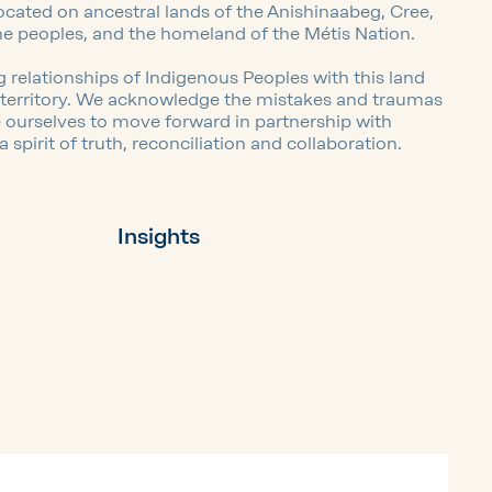
located on ancestral lands of the Anishinaabeg, Cree,
ne peoples, and the homeland of the Métis Nation.
 relationships of Indigenous Peoples with this land
l territory. We acknowledge the mistakes and traumas
e ourselves to move forward in partnership with
spirit of truth, reconciliation and collaboration.
Insights