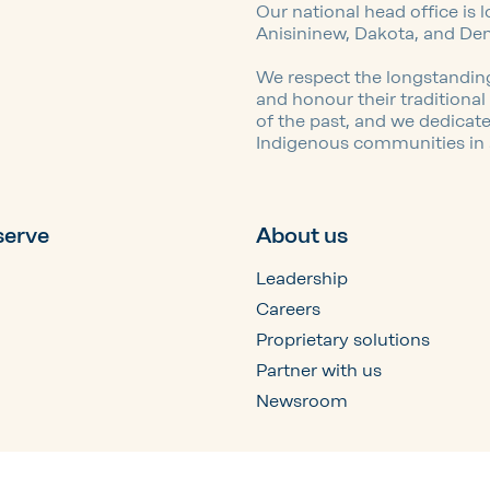
Our national head office is 
Anisininew, Dakota, and De
We respect the longstanding
and honour their traditiona
of the past, and we dedicat
Indigenous communities in a 
serve
About us
Leadership
Careers
Proprietary solutions
Partner with us
Newsroom