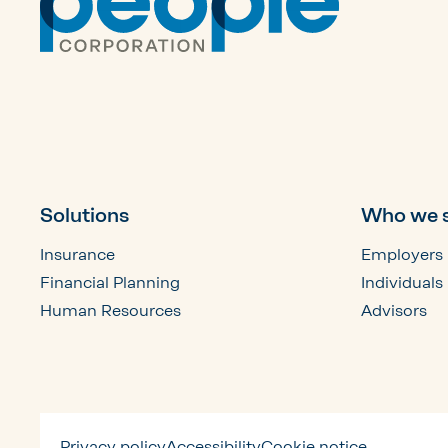
Solutions
Who we 
Insurance
Employers
Financial Planning
Individuals
Human Resources
Advisors
Privacy policy
Accessibility
Cookie notice