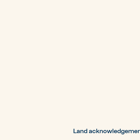
Land acknowledgeme