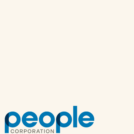
Other articles