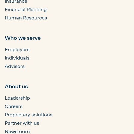
Insurance
Financial Planning
Human Resources
Who we serve
Employers
Individuals
Advisors
About us
Leadership
Careers
Proprietary solutions
Partner with us
Newsroom