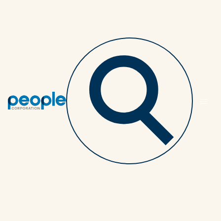
Back to article listing
Seven reasons why my
group benefits have
fluctuating rate
adjustments
ADVISORS
4 MINUTES
OCTOBER 19, 2020