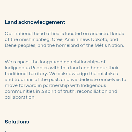
Land acknowledgement
Our national head office is located on ancestral lands
of the Anishinaabeg, Cree, Anisininew, Dakota, and
Dene peoples, and the homeland of the Métis Nation.
We respect the longstanding relationships of
Indigenous Peoples with this land and honour their
traditional territory. We acknowledge the mistakes
and traumas of the past, and we dedicate ourselves to
move forward in partnership with Indigenous
communities in a spirit of truth, reconciliation and
collaboration.
Solutions