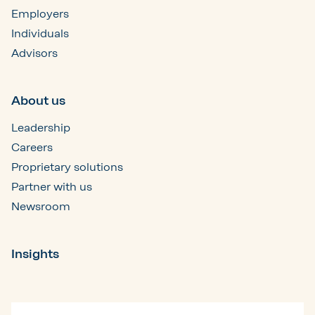
Employers
Individuals
Advisors
About us
Leadership
Careers
Proprietary solutions
Partner with us
Newsroom
Insights