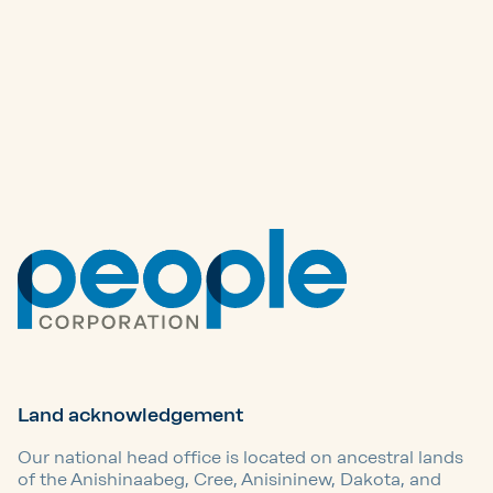
Other articles
Land acknowledgement
Our national head office is located on ancestral lands
of the Anishinaabeg, Cree, Anisininew, Dakota, and