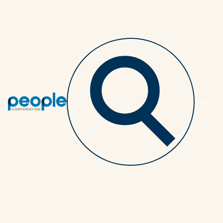
Back to article listing
Don't let cost be the
driver in your benefits
plan design
SPONSORS
2 MINUTES
NOVEMBER 3, 2025