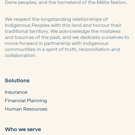
Dene peoples, and the homeland of the Métis Nation.
We respect the longstanding relationships of
Indigenous Peoples with this land and honour their
traditional territory. We acknowledge the mistakes
and traumas of the past, and we dedicate ourselves to
move forward in partnership with Indigenous
communities in a spirit of truth, reconciliation and
collaboration.
Solutions
Insurance
Financial Planning
Human Resources
Who we serve